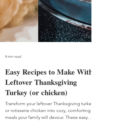
8 min read
Easy Recipes to Make With
Leftover Thanksgiving
Turkey (or chicken)