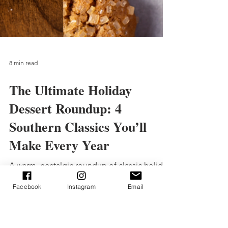
8 min read
The Ultimate Holiday
Facebook
Instagram
Email
Dessert Roundup: 4