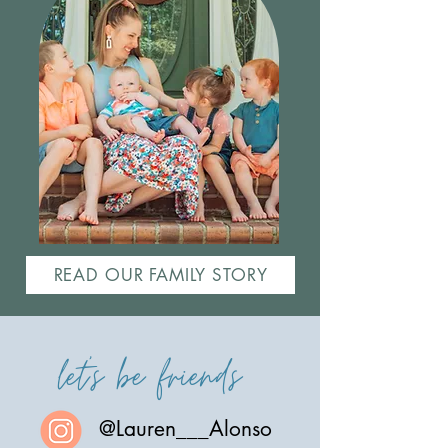
READ OUR FAMILY STORY
let's be friends
@Lauren___Alonso