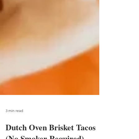
3 min read