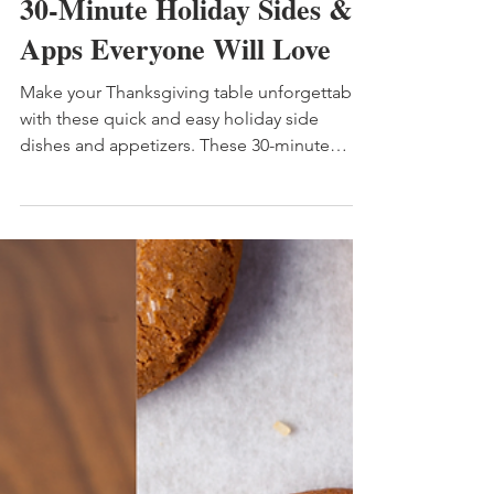
6 min read
30-Minute Holiday Sides &
Apps Everyone Will Love
Make your Thanksgiving table unforgettable
with these quick and easy holiday side
dishes and appetizers. These 30-minute
recipes — like creamy cranberry cheese ball,
crispy bacon-wrapped asparagus, and fresh
Greek pasta salad — are perfect for busy
cooks who want stress-free, crowd-pleasing
favorites. Ideal for Thanksgiving,
Friendsgiving, or any holiday gathering.