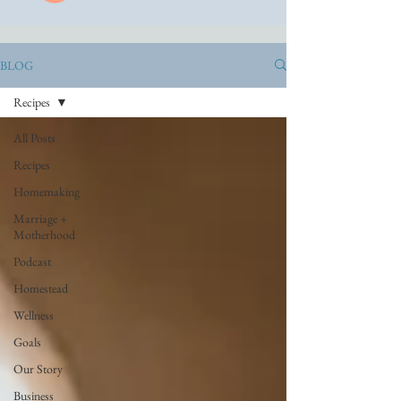
BLOG
Recipes
All Posts
Recipes
Homemaking
Marriage +
Motherhood
Podcast
Homestead
Wellness
Goals
Our Story
Business