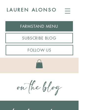
LAUREN ALONSO
FARMSTAND MENU
SUBSCRIBE BLOG
FOLLOW US
on the blog