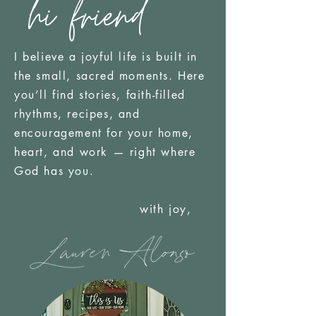
hi friend
I believe a joyful life is built in
the small, sacred moments. Here
you’ll find stories, faith-filled
rhythms, recipes, and
encouragement for your home,
heart, and work — right where
God has you.
with joy,