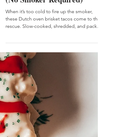
Dutch Oven Brisket Tacos
(No Smoker Required)
When it’s too cold to fire up the smoker,
these Dutch oven brisket tacos come to the
rescue. Slow-cooked, shredded, and packed
with smoky BBQ flavor, this cozy taco recipe
is pure comfort food—no special equipment
required.