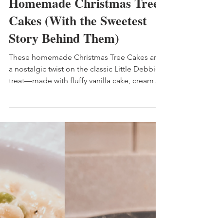
4 min read
Homemade Christmas Tree
Cakes (With the Sweetest
Story Behind Them)
These homemade Christmas Tree Cakes are
a nostalgic twist on the classic Little Debbie
treat—made with fluffy vanilla cake, creamy
marshmallow filling, and a smooth white-
chocolate coating. This easy holiday dessert
is perfect for gifting, gatherings, and
savoring slow moments with your family.
Includes tips for baking with kids and
maximizing your cake cutouts.