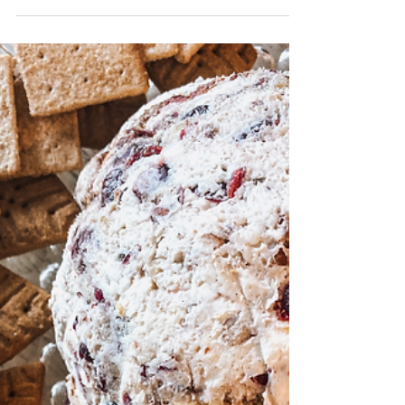
Transform your leftover Thanksgiving turkey
or rotisserie chicken into cozy, comforting
meals your family will devour. These easy
post-holiday recipes — including creamy
crack chicken soup, chicken and gnocchi
soup, cheddar bay pot pie, and classic
chicken and dumplings — are perfect for
quick weeknight dinners. Warm, hearty, and
ready fast, these meals simplify the days after
Thanksgiving.