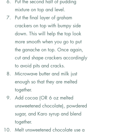
Put the second half of pudding 
mixture on top and level.
Put the final layer of graham 
crackers on top with bumpy side 
down. This will help the top look 
more smooth when you go to put 
the ganache on top. Once again, 
cut and shape crackers accordingly 
to avoid pits and cracks.
Microwave butter and milk just 
enough so that they are melted 
together.
Add cocoa (OR 6 oz melted 
unsweetened chocolate), powdered 
sugar, and Karo syrup and blend 
together.
Melt unsweetened chocolate use a 