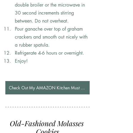
double broiler or the microwave in 
30 second increments stirring 
between. Do not overheat.
Pour ganache over top of graham 
crackers and smooth out nicely with 
a rubber spatula.
Refrigerate 4-6 hours or overnight.
Enjoy!
Check Out My AMAZON Kitchen Must Haves
Old-Fashioned Molasses 
Cookies