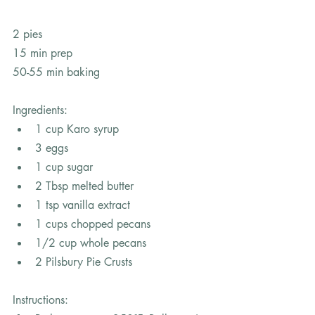
2 pies
15 min prep
50-55 min baking
Ingredients:
1 cup Karo syrup 
3 eggs 
1 cup sugar 
2 Tbsp melted butter 
1 tsp vanilla extract 
1 cups chopped pecans 
1/2 cup whole pecans 
2 Pilsbury Pie Crusts 
Instructions: