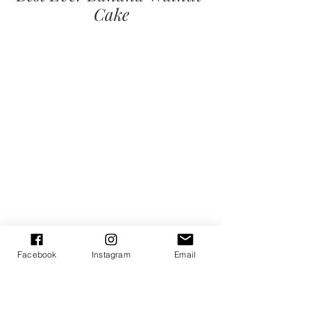
Cake
Facebook
Instagram
Email