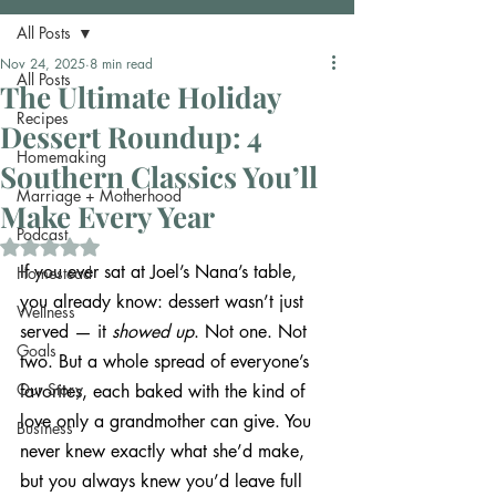
All Posts
Nov 24, 2025
8 min read
All Posts
The Ultimate Holiday
Recipes
Dessert Roundup: 4
Homemaking
Southern Classics You’ll
Marriage + Motherhood
Make Every Year
Podcast
Rated NaN out of 5 stars.
If you ever sat at Joel’s Nana’s table, 
Homestead
you already know: dessert wasn’t just 
Wellness
served — it 
showed up
. Not one. Not 
Goals
two. But a whole spread of everyone’s 
Our Story
favorites, each baked with the kind of 
love only a grandmother can give. You 
Business
never knew exactly what she’d make, 
but you always knew you’d leave full 