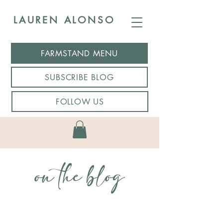
LAUREN ALONSO
FARMSTAND MENU
SUBSCRIBE BLOG
FOLLOW US
on the blog