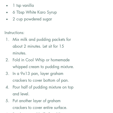
1 tsp vanilla
6 Tbsp White Karo Syrup
2 cup powdered sugar
In
structions:
Mix milk and pudding packets for 
about 2 minutes. Let sit for 15 
minutes.
Fold in Cool Whip or homemade 
whipped cream to pudding mixture.
In a 9x13 pan, layer graham 
crackers to cover bottom of pan.
Pour half of pudding mixture on top 
and level.
Put another layer of graham 
crackers to cover entire surface.