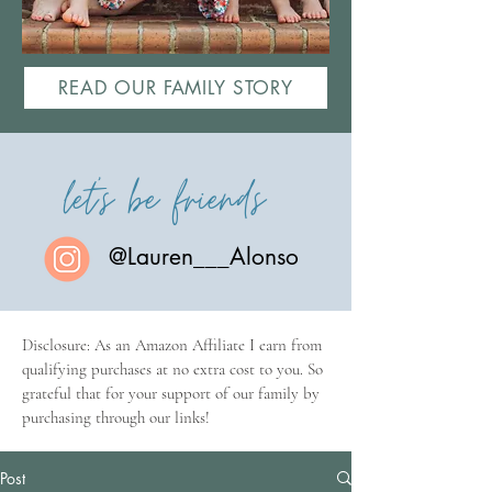
READ OUR FAMILY STORY
let's be friends
@Lauren___Alonso
Disclosure: As an Amazon Affiliate I earn from
qualifying purchases at no extra cost to you. So
grateful that for your support of our family by
purchasing through our links!
Post