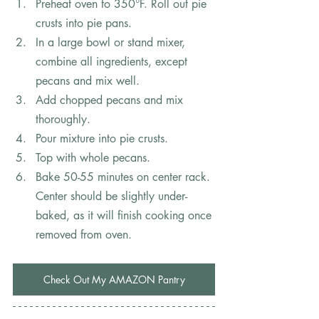
Preheat oven to 350°F. Roll out pie 
crusts into pie pans.
In a large bowl or stand mixer, 
combine all ingredients, except 
pecans and mix well.
Add chopped pecans and mix 
thoroughly.
Pour mixture into pie crusts.
Top with whole pecans.
Bake 50-55 minutes on center rack. 
Center should be slightly under-
baked, as it will finish cooking once 
removed from oven.
Check Out My AMAZON Pantry