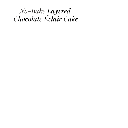
No-Bake 
Layered 
Chocolate Éclair Cake