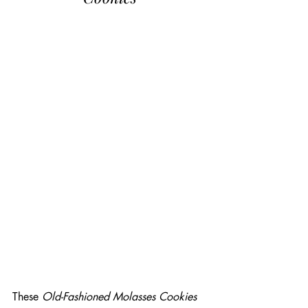
These 
Old-Fashioned Molasses Cookies