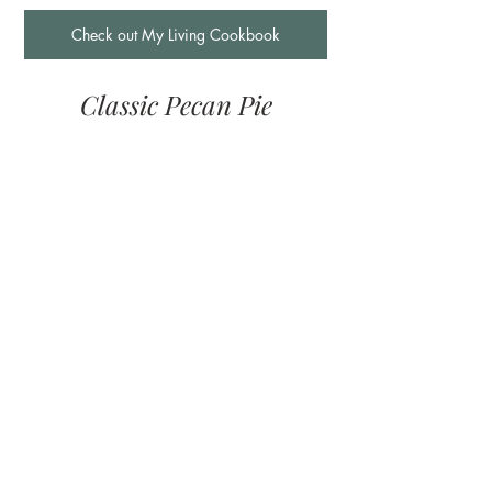
Check out My Living Cookbook
Classic Pecan Pie