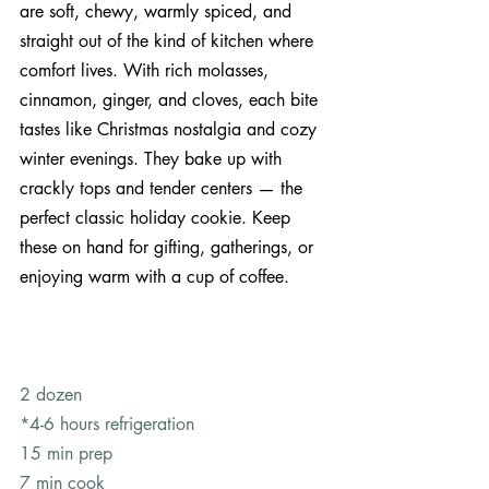
are soft, chewy, warmly spiced, and 
straight out of the kind of kitchen where 
comfort lives. With rich molasses, 
cinnamon, ginger, and cloves, each bite 
tastes like Christmas nostalgia and cozy 
winter evenings. They bake up with 
crackly tops and tender centers — the 
perfect classic holiday cookie. Keep 
these on hand for gifting, gatherings, or 
enjoying warm with a cup of coffee.
2 dozen 
*4-6 hours refrigeration
15 min prep
7 min cook