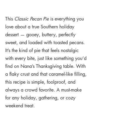
This 
Classic Pecan Pie
 is everything you 
love about a true Southern holiday 
dessert — gooey, buttery, perfectly 
sweet, and loaded with toasted pecans. 
It’s the kind of pie that feels nostalgic 
with every bite, just like something you’d 
find on Nana’s Thanksgiving table. With 
a flaky crust and that caramel-like filling, 
this recipe is simple, foolproof, and 
always a crowd favorite. A must-make 
for any holiday, gathering, or cozy 
weekend treat.