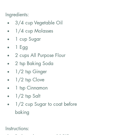
Ingredients: 
3/4 cup Vegetable Oil
1/4 cup Molasses
1 cup Sugar
1 Egg
2 cups All Purpose Flour
2 tsp Baking Soda
1/2 tsp Ginger 
1/2 tsp Clove
1 tsp Cinnamon 
1/2 tsp Salt
1/2 cup Sugar to coat before 
baking
In
structions: