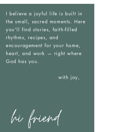
I believe a joyful life is built in
the small, sacred moments. Here
you’ll find stories, faith-filled
rhythms, recipes, and
encouragement for your home,
heart, and work — right where
God has you.
with joy,
hi friend