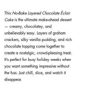
This 
No-Bake Layered Chocolate Éclair 
Cake
 is the ultimate make-ahead dessert 
— creamy, chocolatey, and 
unbelievably easy. Layers of graham 
crackers, silky vanilla pudding, and rich 
chocolate topping come together to 
create a nostalgic, crowd-pleasing treat. 
It’s perfect for busy holiday weeks when 
you want something impressive without 
the fuss. Just chill, slice, and watch it 
disappear.