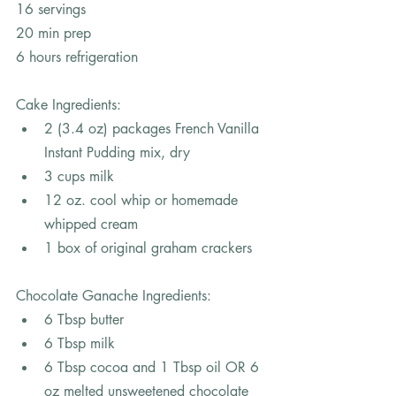
16 servings
20 min prep
6 hours refrigeration
Cake Ingredients: 
2 (3.4 oz) packages French Vanilla 
Instant Pudding mix, dry
3 cups milk
12 oz. cool whip or homemade 
whipped cream
1 box of original graham crackers
Chocolate Ganache Ingredients: 
6 Tbsp butter
6 Tbsp milk
6 Tbsp cocoa and 1 Tbsp oil OR 6 
oz melted unsweetened chocolate