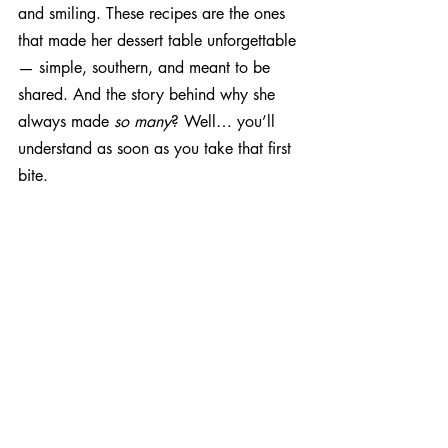
and smiling. These recipes are the ones 
that made her dessert table unforgettable 
— simple, southern, and meant to be 
shared. And the story behind why she 
always made 
so many
? Well… you’ll 
understand as soon as you take that first 
bite.