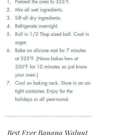
Preheat the oven to 325°F.
Mix all wet ingredients. 
Sift all dry ingredients. 
Refrigerate overnight.
Roll in 1/2 Tbsp sized ball. Coat in 
sugar. 
Bake on silicone mat for 7 minutes 
at 325°F. (Nana bakes hers at 
350°F for 10 minutes- so just know 
your oven.)
Cool on baking rack. Store in an air-
tight container. Enjoy for the 
holidays or all year-round.
Best Ever Banana Walnut 