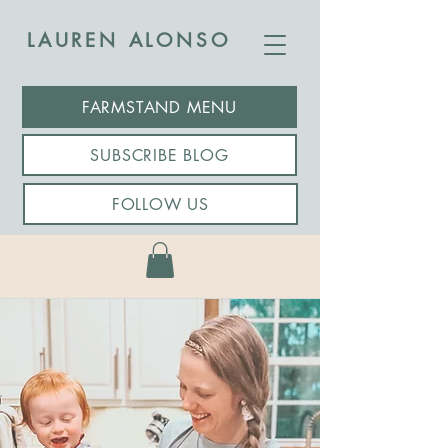
LAUREN ALONSO
FARMSTAND MENU
SUBSCRIBE BLOG
FOLLOW US