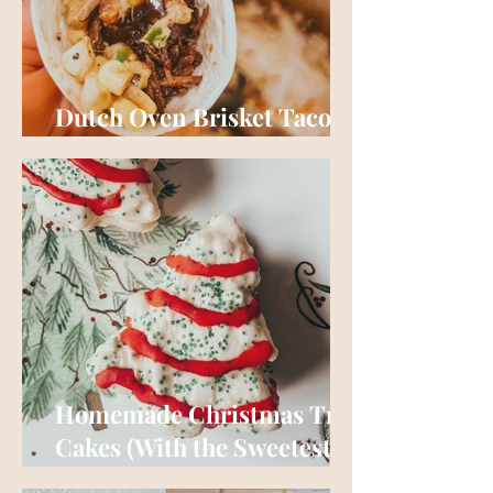
Dutch Oven Brisket Tacos
(No Smoker Required)
Homemade Christmas Tree
Cakes (With the Sweetest
Story Behind Them)