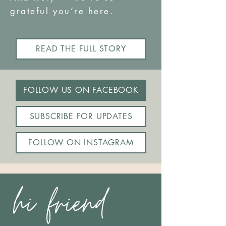
grateful you’re here.
READ THE FULL STORY
FOLLOW US ON FACEBOOK
SUBSCRIBE FOR UPDATES
FOLLOW ON INSTAGRAM
hi friend