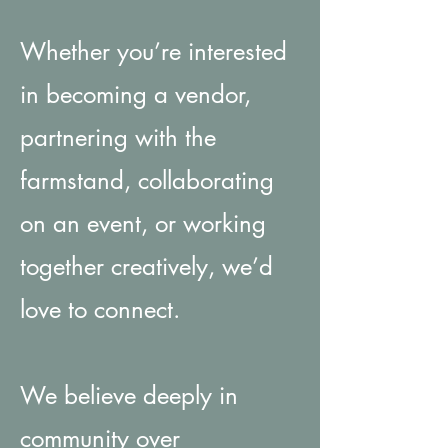
Whether you’re interested
in becoming a vendor,
partnering with the
farmstand, collaborating
on an event, or working
together creatively, we’d
love to connect.
We believe deeply in
community over