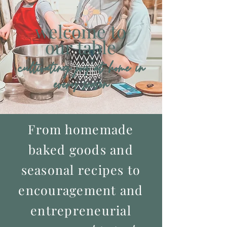
welcome
to
our table
cultivating joy at home in
every season
From homemade
baked goods and
seasonal recipes to
encouragement and
entrepreneurial