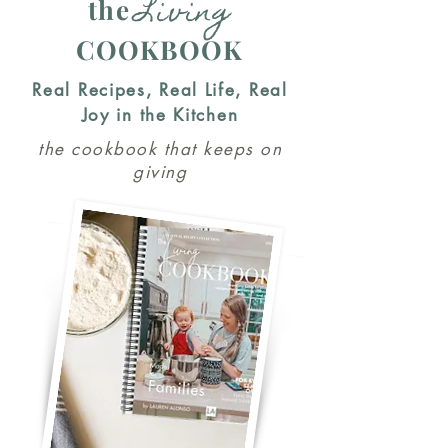
Living
the
COOKBOOK
Real Recipes, Real Life, Real
Joy in the Kitchen
the cookbook that keeps on
giving