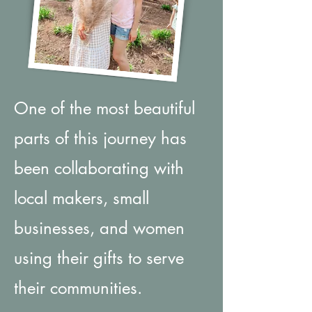
One of the most beautiful
parts of this journey has
been collaborating with
local makers, small
businesses, and women
using their gifts to serve
their communities.