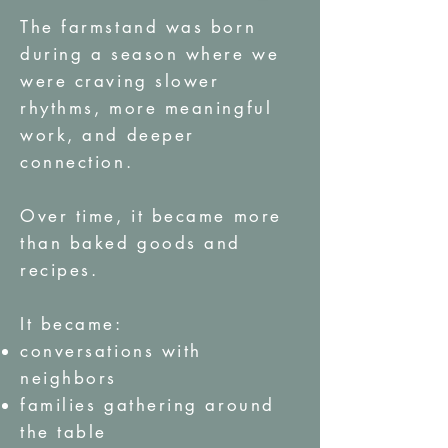
The farmstand was born
during a season where we
were craving slower
rhythms, more meaningful
work, and deeper
connection.
Over time, it became more
than baked goods and
recipes.
It became:
conversations with
neighbors
families gathering around
the table