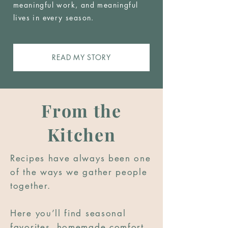
meaningful work, and meaningful
lives in every season.
READ MY STORY
From the
Kitchen
Recipes have always been one
of the ways we gather people
together.
Here you’ll find seasonal
favorites, homemade comfort