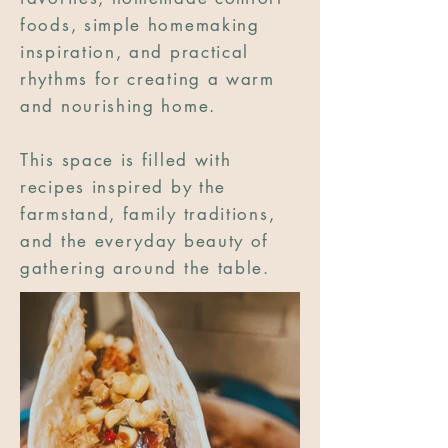
foods, simple homemaking
inspiration, and practical
rhythms for creating a warm
and nourishing home.
This space is filled with
recipes inspired by the
farmstand, family traditions,
and the everyday beauty of
gathering around the table.