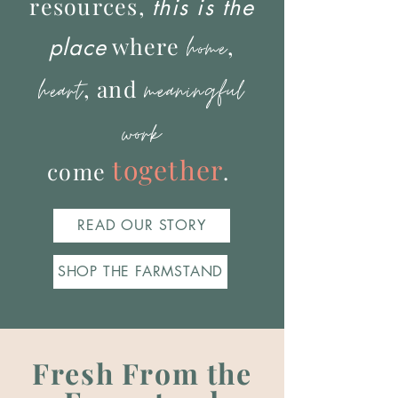
resources,
this is the
where
home
,
place
meaningful
heart
, and
work
together
come
.
READ OUR STORY
SHOP THE FARMSTAND
Fresh From the