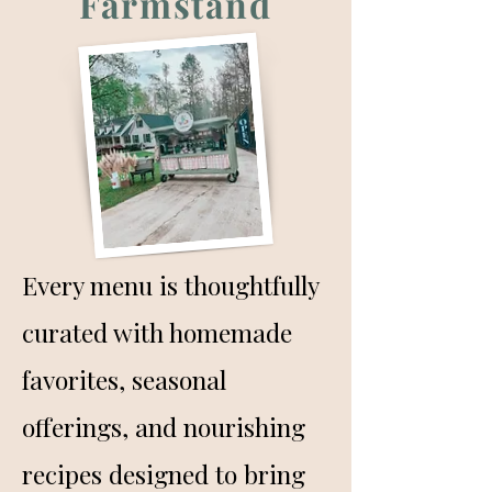
Farmstand
Every menu is thoughtfully
curated with homemade
favorites, seasonal
offerings, and nourishing
recipes designed to bring