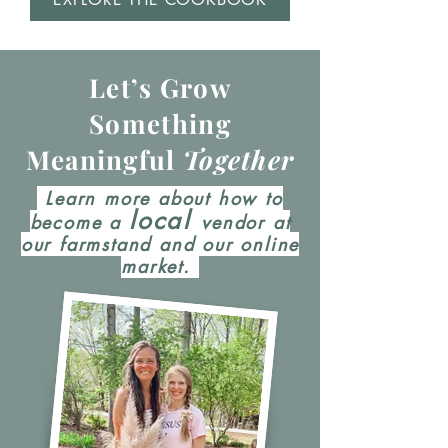
Let’s Grow
Something
Meaningful
Together
Learn more about how to
local
become a
vendor at
our farmstand and our online
market.