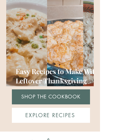
Easy Recipes to Make With
Leftover Thanksgiving
Turkey (or chicken)
SHOP THE COOKBOOK
EXPLORE RECIPES