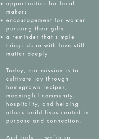
opportunities for local
makers
encouragement for women
pursuing their gifts
a reminder that simple
things done with love still
matter deeply
Today, our mission is to
cultivate joy through
homegrown recipes,
meaningful community,
hospitality, and helping
others build lives rooted in
purpose and connection.
And truly — we’re so