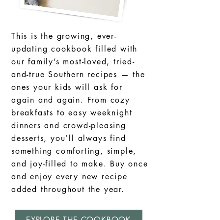
This is the growing, ever-
updating cookbook filled with
our family’s most-loved, tried-
and-true Southern recipes — the
ones your kids will ask for
again and again. From cozy
breakfasts to easy weeknight
dinners and crowd-pleasing
desserts, you’ll always find
something comforting, simple,
and joy-filled to make. Buy once
and enjoy every new recipe
added throughout the year.
EXPLORE THE COOKBOOK