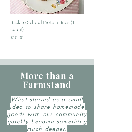
Back to School Protein Bites (4
Garlic & Herb Sourdou
count)
Price
$13.00
Price
$10.00
More than a
Farmstand
What started as a small
idea to share homemade
goods with our community
quickly became something
much deeper.