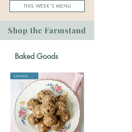
THIS WEEK'S MENU
Shop the Farmstand
Baked Goods
Limited Edition