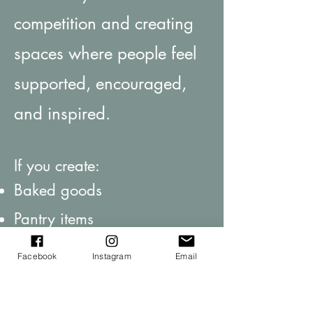
competition and creating
spaces where people feel
supported, encouraged,
and inspired.
If you create:
Baked goods
Pantry items
Handmade products
Facebook
Instagram
Email
Or something that fits the
heart of this space