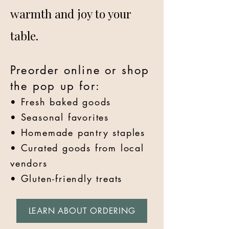
warmth and joy to your
table.
Preorder online or shop
the pop up for:
• Fresh baked goods
• Seasonal favorites
• Homemade pantry staples
• Curated goods from local
vendors
• Gluten-friendly treats
LEARN ABOUT ORDERING