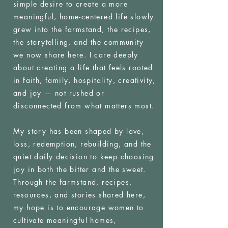
simple desire to create a more
meaningful, home-centered life slowly
grew into the farmstand, the recipes,
the storytelling, and the community
we now share here. I care deeply
about creating a life that feels rooted
in faith, family, hospitality, creativity,
and joy — not rushed or
disconnected from what matters most.
My story has been shaped by love,
loss, redemption, rebuilding, and the
quiet daily decision to keep choosing
joy in both the bitter and the sweet.
Through the farmstand, recipes,
resources, and stories shared here,
my hope is to encourage women to
cultivate meaningful homes,