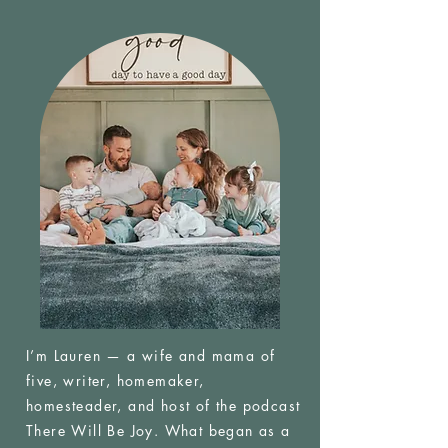
I’m Lauren — a wife and mama of
five, writer, homemaker,
homesteader, and host of the podcast
There Will Be Joy. What began as a