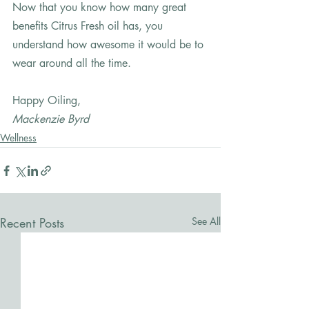
Now that you know how many great 
benefits Citrus Fresh oil has, you 
understand how awesome it would be to 
wear around all the time.   
Happy Oiling,
Mackenzie Byrd
Wellness
Recent Posts
See All