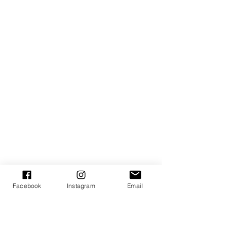
Facebook
Instagram
Email