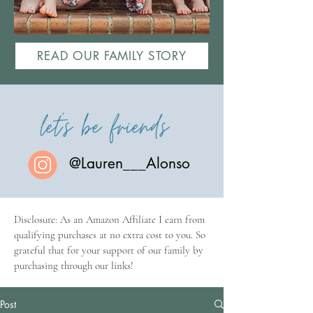
READ OUR FAMILY STORY
let's be friends
@Lauren___Alonso
Disclosure: As an Amazon Affiliate I earn from
qualifying purchases at no extra cost to you. So
grateful that for your support of our family by
purchasing through our links!
Post