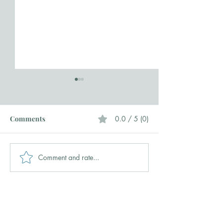
Comments
0.0 / 5 (0)
Comment and rate...
Hi Y'all, Allow Me to Re-
Home + Garden
introduce Myself
and Take Event