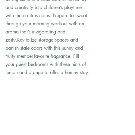
and creativity into children’s playtime 
with these citrus notes. Prepare to sweat 
through your morning workout with an 
aroma that’s invigorating and 
zesty.Revitalize storage spaces and 
banish stale odors with this sunny and 
fruity member-favorite fragrance. Fill 
your guest bedrooms with these hints of 
lemon and orange to offer a homey stay. 