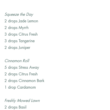
Squeeze the Day
2 drops Jade Lemon
2 drops Myrrh
3 drops Citrus Fresh
3 drops Tangerine
2 drops Juniper
Cinnamon Roll
5 drops Stress Away
2 drops Citrus Fresh
2 drops Cinnamon Bark
1 drop Cardamom
Freshly Mowed Lawn
2 drops Basil