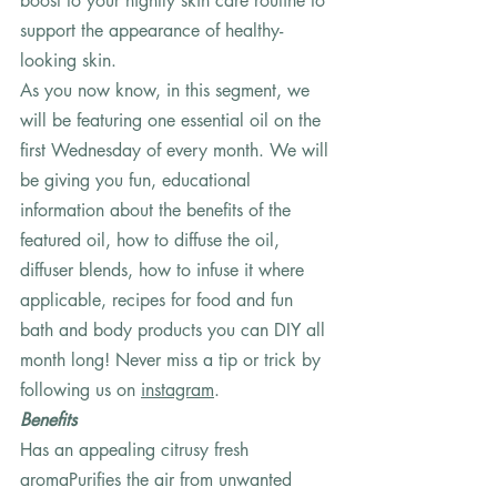
boost to your nightly skin care routine to 
support the appearance of healthy-
looking skin.  
As you now know, in this segment, we 
will be featuring one essential oil on the 
first Wednesday of every month. We will 
be giving you fun, educational 
information about the benefits of the 
featured oil, how to diffuse the oil, 
diffuser blends, how to infuse it where 
applicable, recipes for food and fun 
bath and body products you can DIY all 
month long! Never miss a tip or trick by 
following us on 
instagram
.   
Benefits
Has an appealing citrusy fresh 
aromaPurifies the air from unwanted 