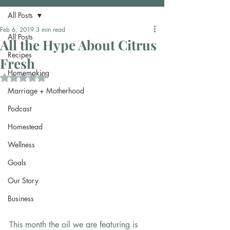
All Posts
Feb 6, 2019
3 min read
All Posts
All the Hype About Citrus
Recipes
Fresh
Homemaking
Rated NaN out of 5 stars.
Marriage + Motherhood
Podcast
Homestead
Wellness
Goals
Our Story
Business
This month the oil we are featuring is 