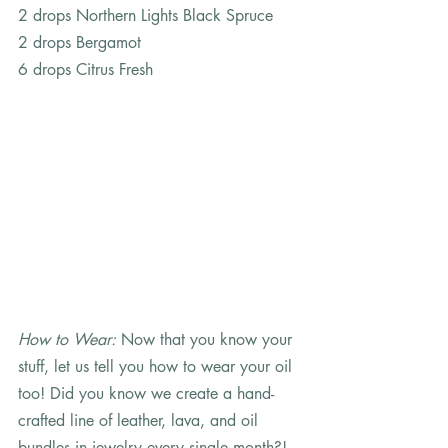
2 drops Northern Lights Black Spruce
2 drops Bergamot
6 drops Citrus Fresh     
How to Wear: 
Now that you know your 
stuff, let us tell you how to wear your oil 
too! Did you know we create a hand-
crafted line of leather, lava, and oil 
bundles in jewelry every single month?! 