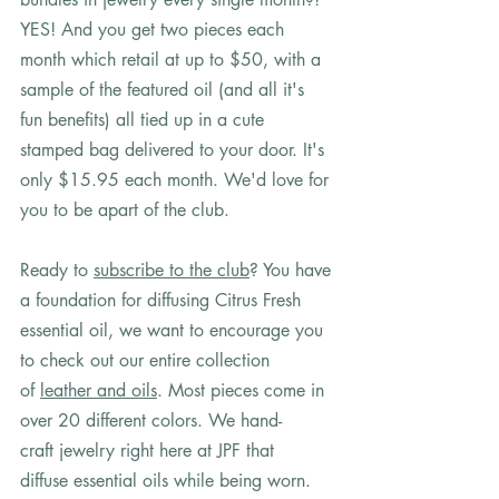
YES! And you get two pieces each 
month which retail at up to $50, with a 
sample of the featured oil (and all it's 
fun benefits) all tied up in a cute 
stamped bag delivered to your door. It's 
only $15.95 each month. We'd love for 
you to be apart of the club. 
Ready to 
subscribe to the club
? You have 
a foundation for diffusing Citrus Fresh 
essential oil, we want to encourage you 
to check out our entire collection 
of 
leather and oils
. Most pieces come in 
over 20 different colors. We hand-
craft jewelry right here at JPF that 
diffuse essential oils while being worn. 