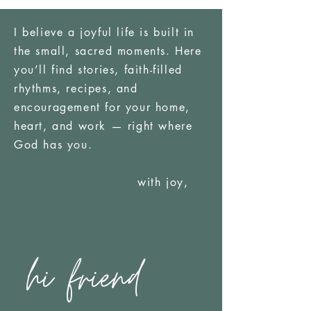
I believe a joyful life is built in
the small, sacred moments. Here
you’ll find stories, faith-filled
rhythms, recipes, and
encouragement for your home,
heart, and work — right where
God has you.
with joy,
hi friend