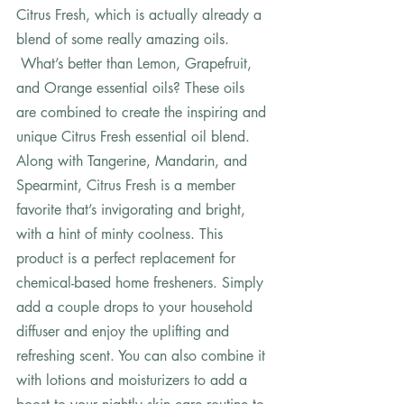
Citrus Fresh, which is actually already a 
blend of some really amazing oils. 
 What’s better than Lemon, Grapefruit, 
and Orange essential oils? These oils 
are combined to create the inspiring and 
unique Citrus Fresh essential oil blend. 
Along with Tangerine, Mandarin, and 
Spearmint, Citrus Fresh is a member 
favorite that’s invigorating and bright, 
with a hint of minty coolness. This 
product is a perfect replacement for 
chemical-based home fresheners. Simply 
add a couple drops to your household 
diffuser and enjoy the uplifting and 
refreshing scent. You can also combine it 
with lotions and moisturizers to add a 