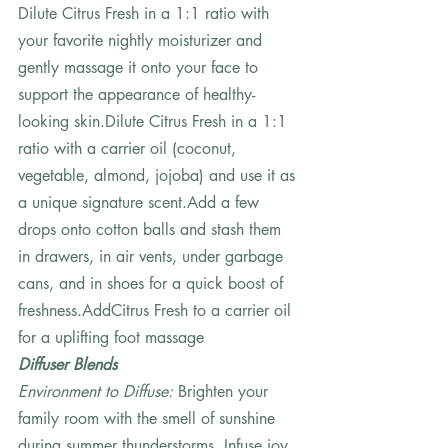
Dilute Citrus Fresh in a 1:1 ratio with 
your favorite nightly moisturizer and 
gently massage it onto your face to 
support the appearance of healthy-
looking skin.Dilute Citrus Fresh in a 1:1 
ratio with a carrier oil (coconut, 
vegetable, almond, jojoba) and use it as 
a unique signature scent.Add a few 
drops onto cotton balls and stash them 
in drawers, in air vents, under garbage 
cans, and in shoes for a quick boost of 
freshness.AddCitrus Fresh to a carrier oil 
for a uplifting foot massage   
Diffuser Blends
Environment to Diffuse: 
Brighten your 
family room with the smell of sunshine 
during summer thunderstorms. Infuse joy 