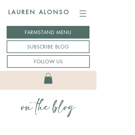
LAUREN ALONSO
FARMSTAND MENU
SUBSCRIBE BLOG
FOLLOW US
on the blog