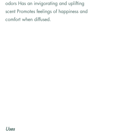
odors Has an invigorating and uplifting 
scent Promotes feelings of happiness and 
comfort when diffused.
Uses