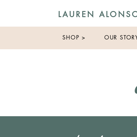
LAUREN ALONS
SHOP >
OUR STOR