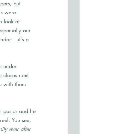
pers, but 
ls were 
o look at 
specially our 
ar... it's a 
s under 
 closes next 
p with them 
.
t pastor and he 
reel. You see, 
ily ever after