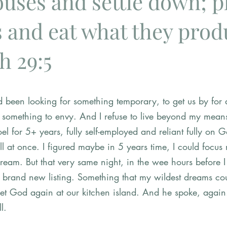
ouses and settle down; p
 and eat what they produ
h 29:5
ad been looking for something temporary, to get us by for 
t something to envy. And I refuse to live beyond my mean
Joel for 5+ years, fully self-employed and reliant fully on
ll at once. I figured maybe in 5 years time, I could focus 
dream. But that very same night, in the wee hours before 
a brand new listing. Something that my wildest dreams cou
et God again at our kitchen island. And he spoke, again
l.