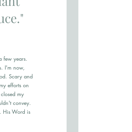
lant 
ce." 
a few years. 
s. I'm now, 
 God. Scary and 
my efforts on 
I closed my 
ldn't convey. 
. His Word is 