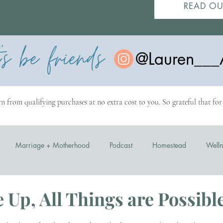
READ OU
t's be friends
@Lauren___
n from qualifying purchases at no extra cost to you. So grateful that fo
Marriage + Motherhood
Podcast
Homestead
Welln
 Up, All Things are Possibl
stars.