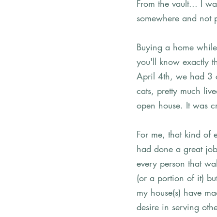
From the vault... I wa
somewhere and not pub
Buying a home while s
you'll know exactly t
April 4th, we had 3 
cats, pretty much liv
open house. It was c
For me, that kind of 
had done a great job
every person that wal
(or a portion of it) 
my house(s) have mad
desire in serving othe