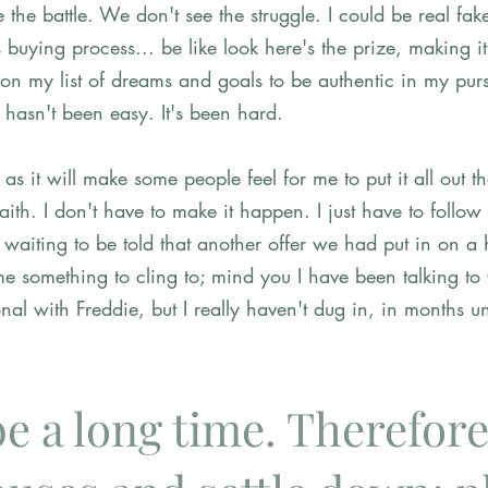
 the battle. We don't see the struggle. I could be real fake
s buying process... be like look here's the prize, making it
 on my list of dreams and goals to be authentic in my purs
 hasn't been easy. It's been hard. 
s it will make some people feel for me to put it all out th
aith. I don't have to make it happen. I just have to follow
 waiting to be told that another offer we had put in on a
e something to cling to; mind you I have been talking to
al with Freddie, but I really haven't dug in, in months unti
 be a long time. Therefore