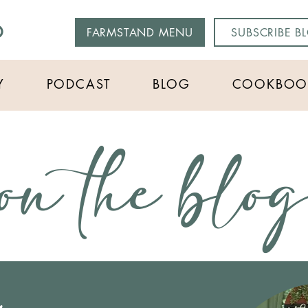
O
FARMSTAND MENU
SUBSCRIBE B
Y
PODCAST
BLOG
COOKBOO
on the blo