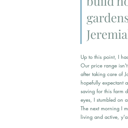
build h
gardens
Jeremia
Up to this point, I h
Our price range isn'
after taking care of 
hopefully expectant a
saving for this farm 
eyes, I stumbled on 
The next morning I m
living and active, y'al