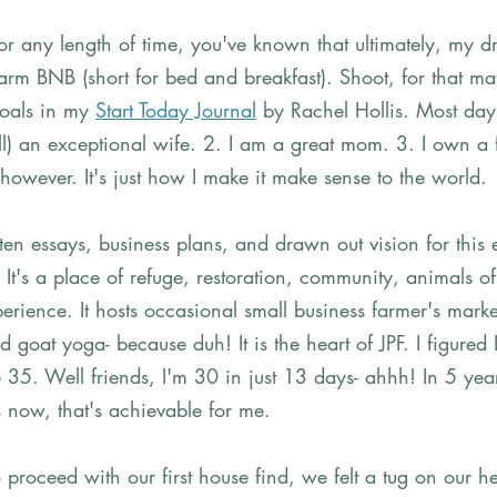
or any length of time, you've known that ultimately, my 
arm BNB (short for bed and breakfast). Shoot, for that matt
als in my 
Start Today Journal
 by Rachel Hollis. Most day
ill) an exceptional wife. 2. I am a great mom. 3. I own a
 however. It's just how I make it make sense to the world. 
tten essays, business plans, and drawn out vision for this
It's a place of refuge, restoration, community, animals o
erience. It hosts occasional small business farmer's marke
 goat yoga- because duh! It is the heart of JPF. I figured I
5. Well friends, I'm 30 in just 13 days- ahhh! In 5 yea
 now, that's achievable for me. 
proceed with our first house find, we felt a tug on our h