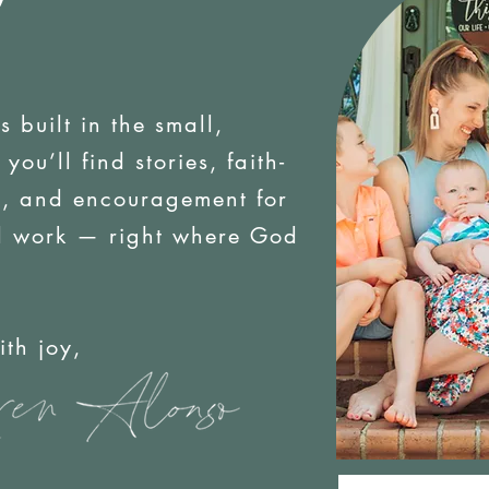
is built in the small,
ou’ll find stories, faith-
es, and encouragement for
d work — right where God
oy,