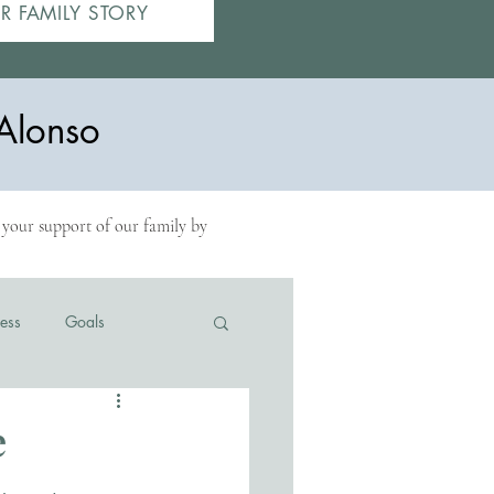
R FAMILY STORY
Alonso
r your support of our family by
ess
Goals
e