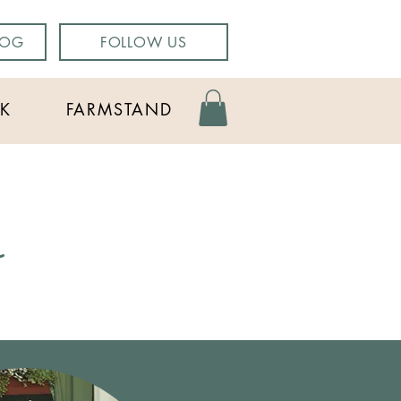
LOG
FOLLOW US
K
FARMSTAND
g