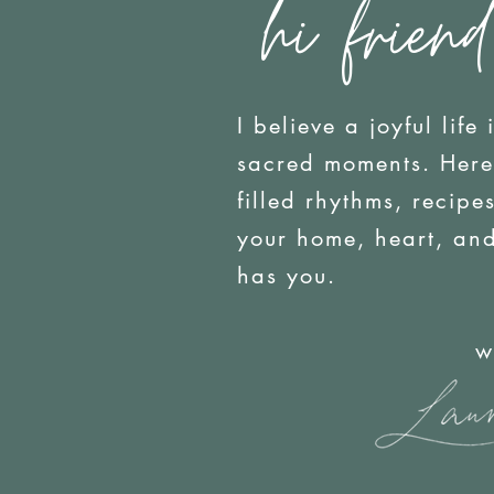
hi friend
I believe a joyful life 
sacred moments. Here y
filled rhythms, recip
your home, heart, an
has you.
with j