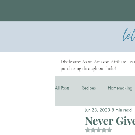
le
Disclosure: As an Amazon Affiliate I ear
purchasing through our links!
All Posts
Recipes
Homemaking
Jun 28, 2023
8 min read
Our Story
Business
Never Give
Rated NaN out of 5 