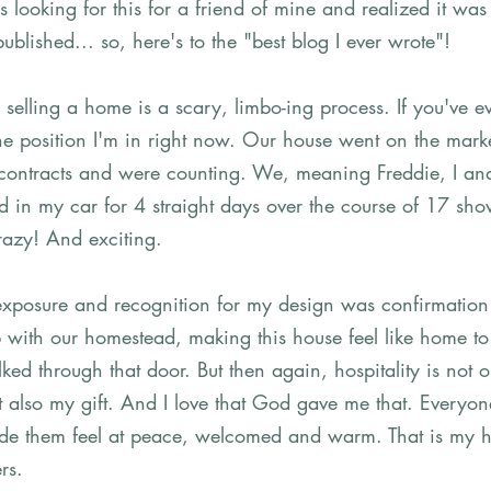
s looking for this for a friend of mine and realized it was
lished... so, here's to the "best blog I ever wrote"! 
elling a home is a scary, limbo-ing process. If you've ev
he position I'm in right now. Our house went on the marke
contracts and were counting. We, meaning Freddie, I an
ed in my car for 4 straight days over the course of 17 sh
razy! And exciting. 
exposure and recognition for my design was confirmation 
 with our homestead, making this house feel like home t
ked through that door. But then again, hospitality is not 
but also my gift. And I love that God gave me that. Everyo
e them feel at peace, welcomed and warm. That is my hea
rs. 