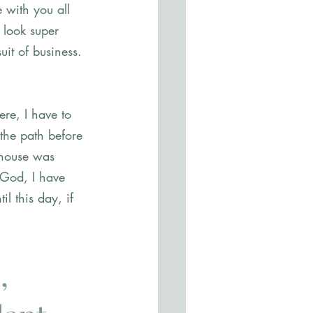
 with you all 
 look super 
uit of business. 
ere, I have to 
 the path before 
 house was 
 God, I have 
l this day, if 
, 