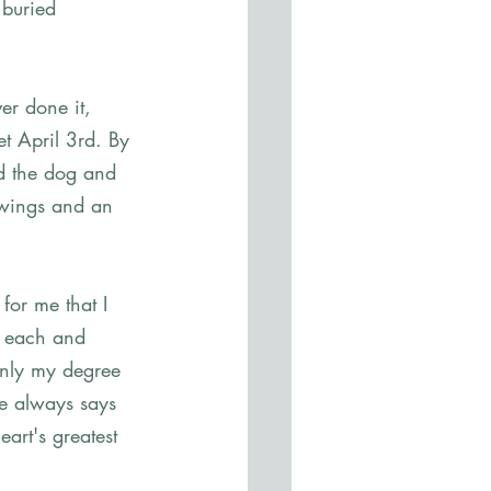
 buried 
er done it, 
t April 3rd. By 
d the dog and 
owings and an 
for me that I 
o each and 
only my degree 
ne always says 
rt's greatest 