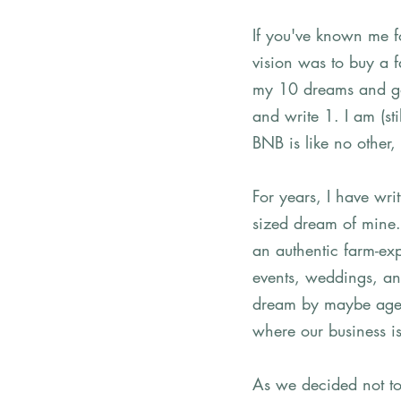
If you've known me f
vision was to buy a f
my 10 dreams and go
and write 1. I am (st
BNB is like no other,
For years, I have wri
sized dream of mine. 
an authentic farm-exp
events, weddings, and
dream by maybe age 3
where our business is
As we decided not to 