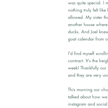
was quite special. I
nothing truly felt l
allowed. My sister tho
another house where 
ducks. And Joel knew
goat calendar from o
I'd find myself scrol
contract. It's the he
week! Thankfully our
and they are very und
This morning our chu
talked about how we s
instagram and social