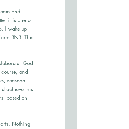
dream and 
er it is one of 
s, I wake up 
 farm BNB. This 
 elaborate, God-
f course, and 
ts, seasonal 
'd achieve this 
rs, based on 
earts. Nothing 