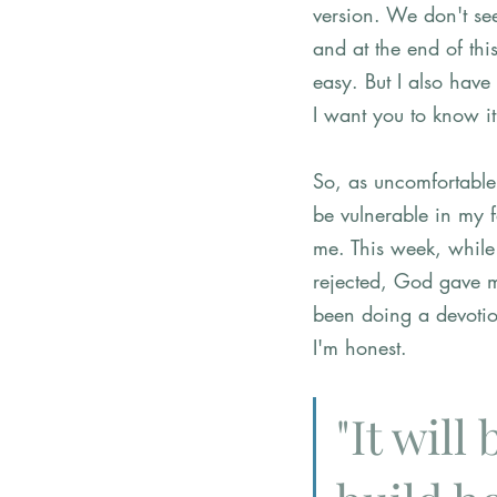
version. We don't see
and at the end of thi
easy. But I also have
I want you to know it
So, as uncomfortable a
be vulnerable in my f
me. This week, while
rejected, God gave m
been doing a devotion
I'm honest. 
"It will