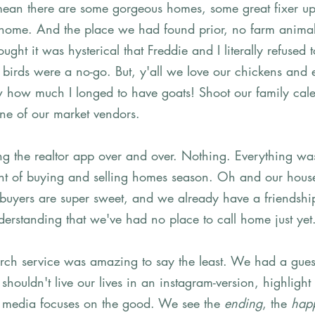
 mean there are some gorgeous homes, some great fixer up
ike home. And the place we had found prior, no farm anima
ught it was hysterical that Freddie and I literally refused t
birds were a no-go. But, y'all we love our chickens and e
 how much I longed to have goats! Shoot our family calend
ne of our market vendors.  
ling the realtor app over and over. Nothing. Everything wa
ight of buying and selling homes season. Oh and our house
 buyers are super sweet, and we already have a friendshi
erstanding that we've had no place to call home just yet
rch service was amazing to say the least. We had a gues
houldn't live our lives in an instagram-version, highlight 
 media focuses on the good. We see the 
ending
, the 
happ