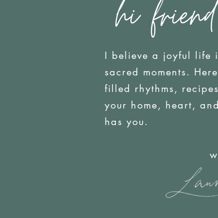
hi friend
I believe a joyful life 
sacred moments. Here y
filled rhythms, recip
your home, heart, an
has you.
with j