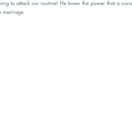
ing to attack our routine! He knew the power that a consi
a marriage. 