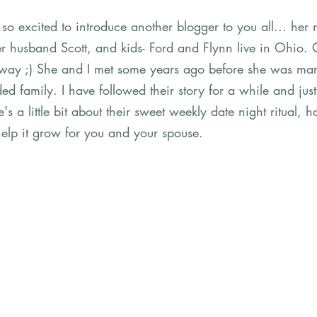
so excited to introduce another blogger to you all... her
her husband Scott, and kids- Ford and Flynn live in Ohio.
way ;) She and I met some years ago before she was marri
ed family. I have followed their story for a while and jus
s a little bit about their sweet weekly date night ritual, h
help it grow for you and your spouse.