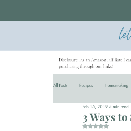
le
Disclosure: As an Amazon Affiliate I ear
purchasing through our links!
All Posts
Recipes
Homemaking
Feb 15, 2019
5 min read
Our Story
Business
3 Ways to 
Rated NaN out of 5 