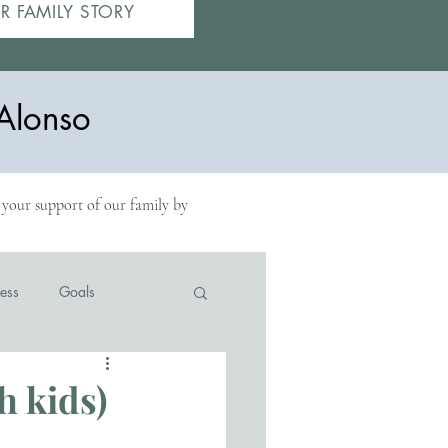
R FAMILY STORY
Alonso
r your support of our family by
ess
Goals
h kids)