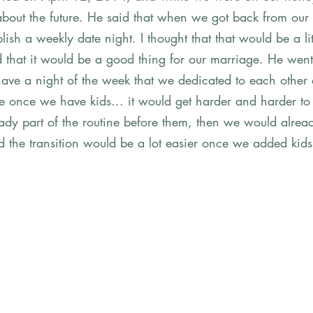
g about the future. He said that when we got back from o
lish a weekly date night. I thought that that would be a littt
that it would be a good thing for our marriage. He went 
 have a night of the week that we dedicated to each other
e once we have kids... it would get harder and harder to
lready part of the routine before them, then we would alrea
d the transition would be a lot easier once we added kids