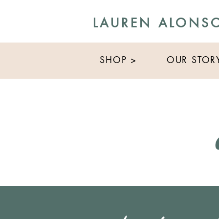
LAUREN ALONS
SHOP >
OUR STOR