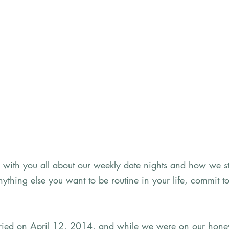
e with you all about our weekly date nights and how we st
e anything else you want to be routine in your life, commit to
rried on April 12, 2014, and while we were on our hone