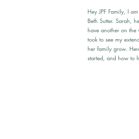
Hey JPF Family, I am 
Beth Sutter. Sarah, 
have another on the 
took to see my extend
her family grow. Here'
started, and how to 