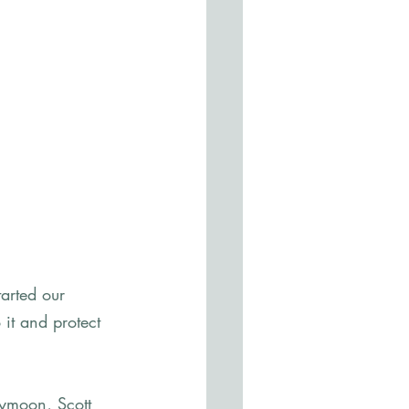
arted our 
 it and protect 
ymoon, Scott 