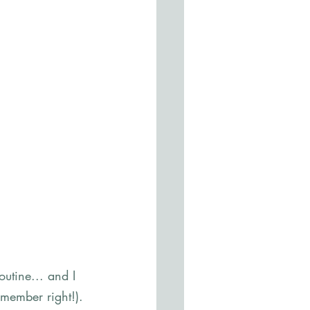
utine... and I 
emember right!). 