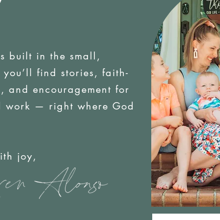
is built in the small,
ou’ll find stories, faith-
es, and encouragement for
d work — right where God
oy,