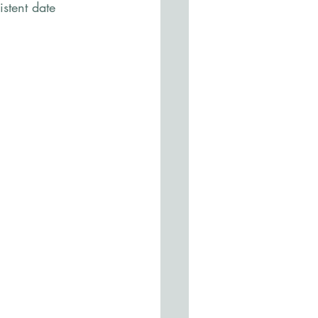
stent date 