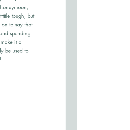
ur honeymoon, 
tttle tough, but 
on to say that 
 and spending 
 make it a 
dy be used to 
! 