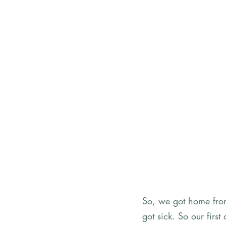
So, we got home from
got sick. So our firs