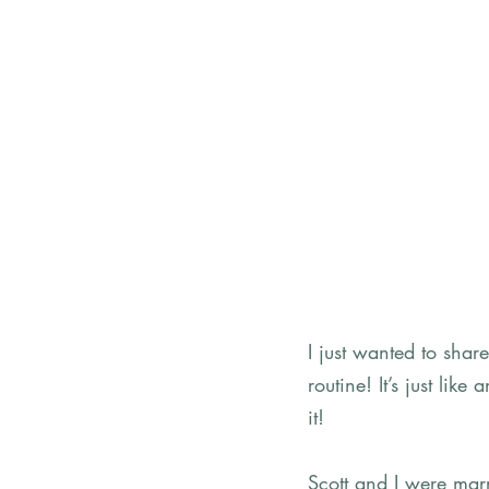
I just wanted to shar
routine! It’s just lik
it! 
Scott and I were ma