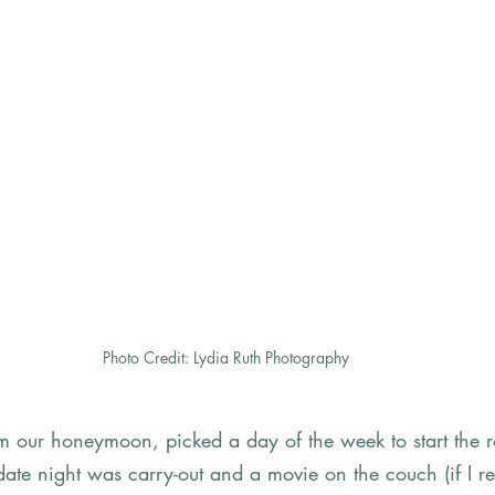
Photo Credit: Lydia Ruth Photography
 our honeymoon, picked a day of the week to start the ro
t date night was carry-out and a movie on the couch (if I r