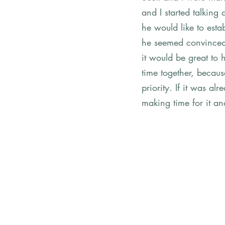
and I started talkin
he would like to estab
he seemed convinced 
it would be great to
time together, becaus
priority. If it was a
making time for it an