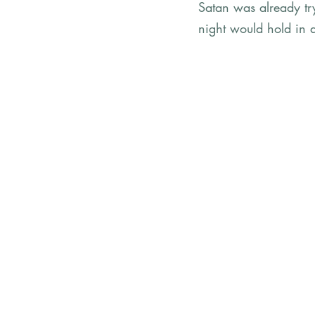
Satan was already try
night would hold in 