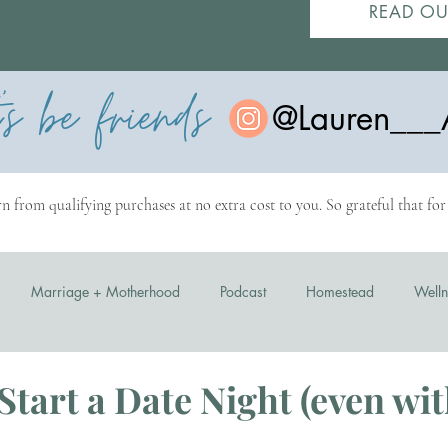
READ OU
t's be friends
@Lauren___
n from qualifying purchases at no extra cost to you. So grateful that fo
Marriage + Motherhood
Podcast
Homestead
Welln
Start a Date Night (even wit
stars.