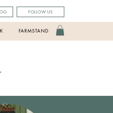
LOG
FOLLOW US
K
FARMSTAND
g