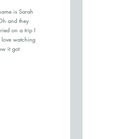
 name is Sarah 
 Oh and they 
ed on a trip I 
t love watching 
ow it got 