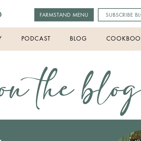
O
FARMSTAND MENU
SUBSCRIBE B
Y
PODCAST
BLOG
COOKBOO
on the blo