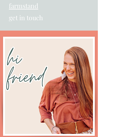
farmstand
get in touch