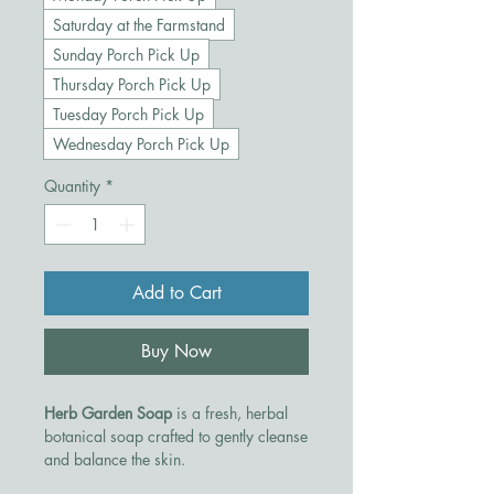
Saturday at the Farmstand
Sunday Porch Pick Up
Thursday Porch Pick Up
Tuesday Porch Pick Up
Wednesday Porch Pick Up
Quantity
*
Add to Cart
Buy Now
Herb Garden Soap
is a fresh, herbal
botanical soap crafted to gently cleanse
and balance the skin.
Made with nourishing plant oils and