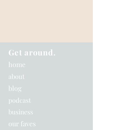
Get around.
home
about
blog
podcast
business
our faves