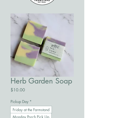
Herb Garden Soap
Price
$10.00
Pickup Day
*
Friday at the Farmstand
Monday Porch Pick Up