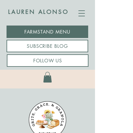
LAUREN ALONSO
FARMSTAND MENU
SUBSCRIBE BLOG
FOLLOW US